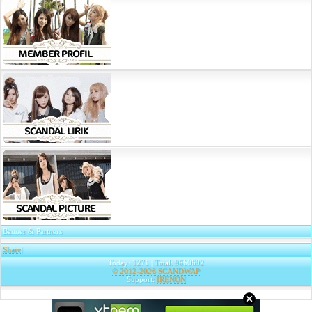
Banner & Partners
Share
|
Today: 1271 | Total: 9660692
© 2012-2026
SCANDWAP
Support:
IRENON