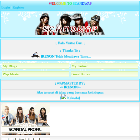
W
E
L
C
O
M
E
T
O
S
C
A
N
D
W
A
P
Login
|
Register
↓ Halo Visitor Dari ↓
↓ Thanks To ↓
IRENON
Telah Membawa Tamu...
My Blogs
My Partner
Wap Master
Guest Books
↓WAPMASTER BY↓
-=
IRENON
=-
Aku tersesat di jalan yang bernama kehidupan
[
Kakashi]