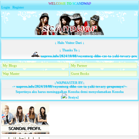
W
E
L
C
O
M
E
T
O
S
C
A
N
D
W
A
P
Login
|
Register
↓ Halo Visitor Dari ↓
↓ Thanks To ↓
uapress.info/2024/10/08/voyentorg-shho-cze-ta-yaki-tovary-prop
My Blogs
My Partner
Wap Master
Guest Books
↓WAPMASTER BY↓
-=
uapress.info/2024/10/08/voyentorg-shho-cze-ta-yaki-tovary-proponuye/
=-
Sepertinya aku harus meninggalkan Konoha demi menyelamatkan Konoha
[
Jiraiya]