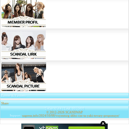
Banner & Partners
Share
|
Today: 6584 | Total: 9652498
© 2012-2026
SCANDWAP
Support:
uapress.info/2024/10/08/voyentorg-shho-cze-ta-yaki-tovary-proponuye/