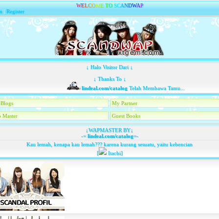
W
E
L
C
O
M
E
T
O
S
C
A
N
D
W
A
P
n
|
Register
↓ Halo Visitor Dari ↓
↓ Thanks To ↓
lindeal.com/catalog
Telah Membawa Tamu...
Blogs
My Partner
 Master
Guest Books
↓WAPMASTER BY↓
-=
lindeal.com/catalog
=-
Kau lemah, kenapa kau lemah??? karena kurang sesuatu, yaitu kebencian
[
Itachi]