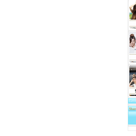
Bann
Shar