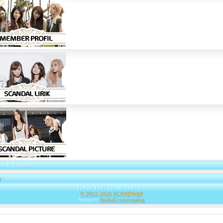
er & Partners
e
|
Today: 1087 | Total: 9647001
© 2012-2026
SCANDWAP
Support:
lindeal.com/catalog