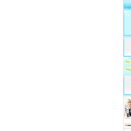
Logi
My 
Wap