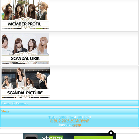
Banner & Partners
Share
|
Today: 2065 | Total: 9640570
© 2012-2026
SCANDWAP
Support:
irenon