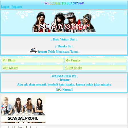
W
E
L
C
O
M
E
T
O
S
C
A
N
D
W
A
P
Login
|
Register
↓ Halo Visitor Dari ↓
↓ Thanks To ↓
irenon
Telah Membawa Tamu...
My Blogs
My Partner
Wap Master
Guest Books
↓WAPMASTER BY↓
-=
irenon
=-
Aku tak akan menarik kembali kata-kataku, karena itulah jalan ninjaku
[
Naruto]